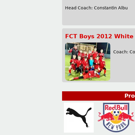
Head Coach: Constantin Albu 
FCT Boys 2012 White
Coach: C
Pro