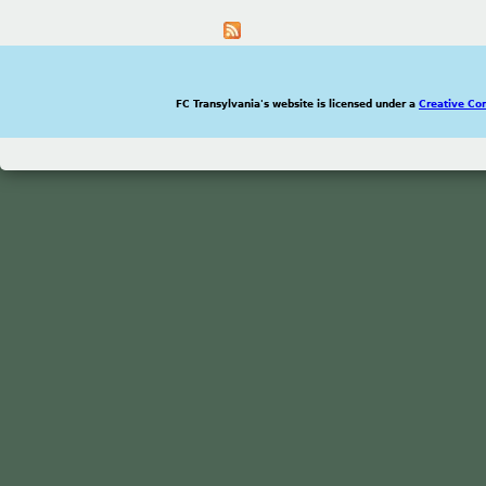
FC Transylvania's website is licensed under a
Creative Co