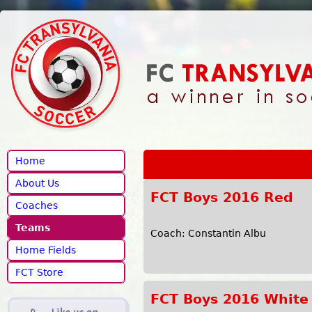
Jump to navigation
Home
About Us
FCT Boys 2016 Red
Coaches
Teams
Coach: Constantin Albu
Home Fields
FCT Store
FCT Boys 2016 White