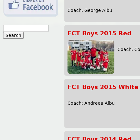
Coach: George Albu
S
FCT Boys 2015 Red
e
S
a
r
Coach: 
e
c
h
a
r
FCT Boys 2015 White
c
h
Coach: Andreea Albu
f
o
FCT Boys 2014 Red