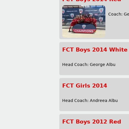
r
m
Coach: G
FCT Boys 2014 White
Head Coach: George Albu M
FCT Girls 2014
Head Coach: Andreea Alb
FCT Boys 2012 Red